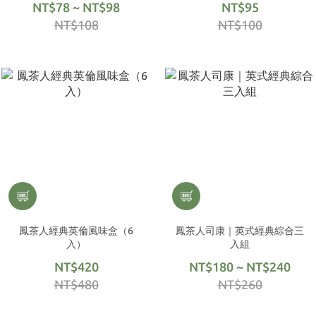
NT$78 ~ NT$98
NT$95
NT$108
NT$100
鳳茶人經典英倫風味盒（6
鳳茶人司康｜英式經典綜合三
入）
入組
NT$420
NT$180 ~ NT$240
NT$480
NT$260