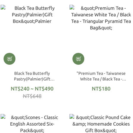
Black Tea Butterfly
"Premium Tea - Taiwanese
Pastry(Palmier)Gift
White Tea / Black Tea -
Box"Palmier
Triangular Pyramid Tea Bag"
NT$240 ~ NT$490
NT$180
NT$648