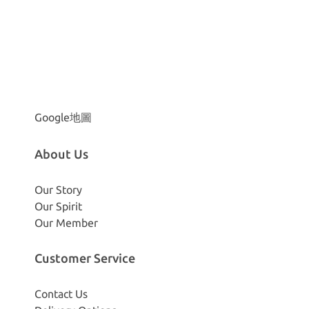
Google地圖
About Us
Our Story
Our Spirit
Our Member
Customer Service
Contact Us