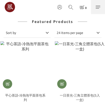
Featured Products
Sort by
24 Items per page
平心茶語-冷熱泡平面茶包系
一日茶光-三角立體茶包(5入
列
一盒)