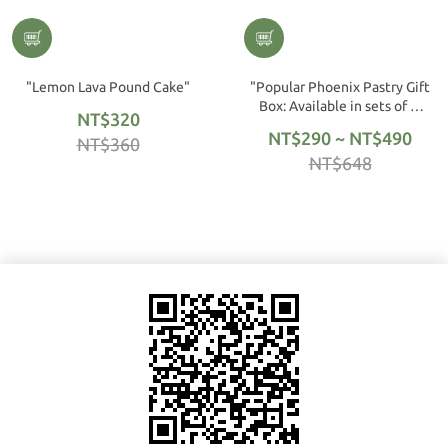
"Lemon Lava Pound Cake"
"Popular Phoenix Pastry Gift
Box: Available in sets of 6,
NT$320
12, or 16."
NT$290 ~ NT$490
NT$360
NT$648