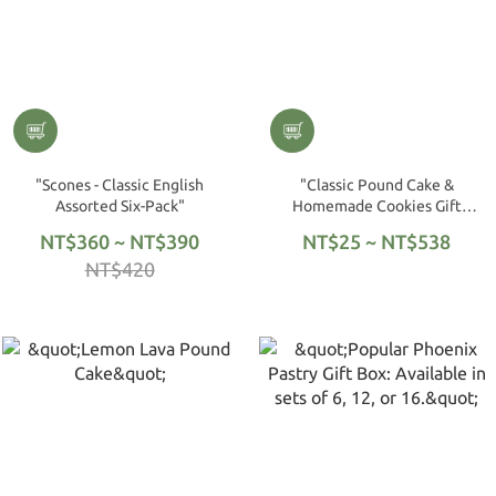
"Scones - Classic English
"Classic Pound Cake &
Assorted Six-Pack"
Homemade Cookies Gift
Box"
NT$360 ~ NT$390
NT$25 ~ NT$538
NT$420